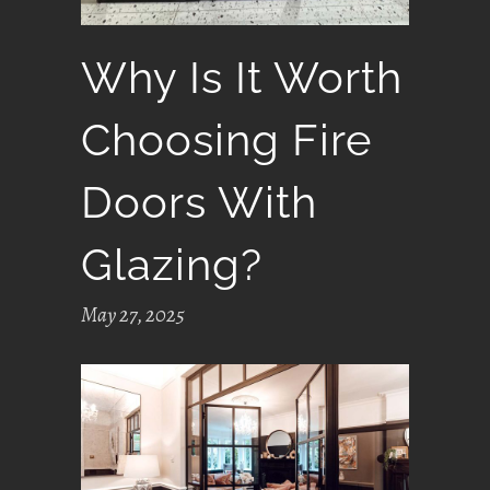
Why Is It Worth
Choosing Fire
Doors With
Glazing?
May 27, 2025