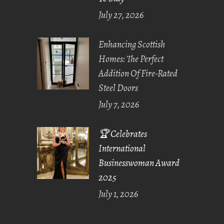
July 27, 2026
Enhancing Scottish
Homes: The Perfect
Addition Of Fire-Rated
Steel Doors
July 7, 2026
🏆 Celebrates
International
Businesswoman Award
2025
July 1, 2026