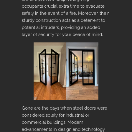
occupants crucial extra time to evacuate
safely in the event of a fire. Moreover, their
sturdy construction acts as a deterrent to
potential intruders, providing an added
layer of security for your peace of mind.
Gone are the days when steel doors were
considered solely for industrial or
commercial buildings. Modern
advancements in design and technology