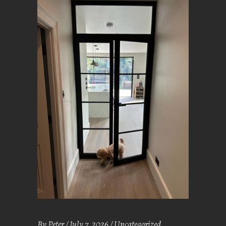
By
Peter
July 7, 2026
Uncategorized