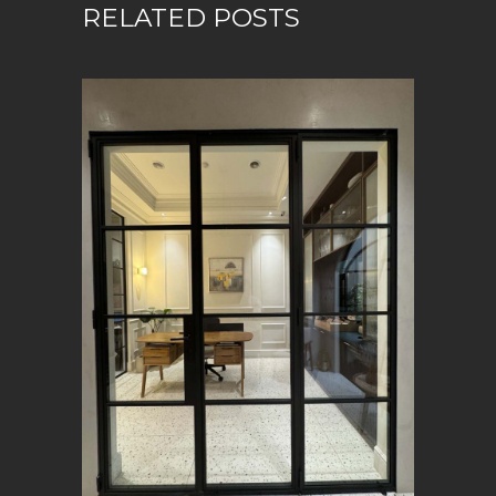
RELATED POSTS