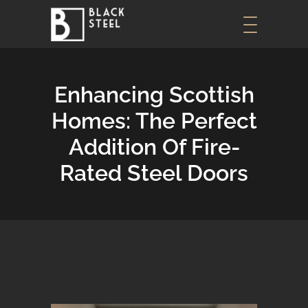
Enhancing Scottish
Homes: The Perfect
Addition Of Fire-
Rated Steel Doors