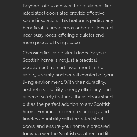
Beyond safety and weather resilience, fire-
rated steel doors also provide effective
sound insulation. This feature is particularly
beneficial in urban areas or homes located
near busy roads, offering a quieter and
more peaceful living space.
Choosing fire-rated steel doors for your
Scottish home is not just a practical
decision but a smart investment in the
safety, security, and overall comfort of your
living environment. With their durability,
aesthetic versatility, energy efficiency, and
superior safety features, these doors stand
out as the perfect addition to any Scottish
home. Embrace modern technology and
timeless durability with fire-rated steel
doors, and ensure your home is prepared
for whatever the Scottish weather and life