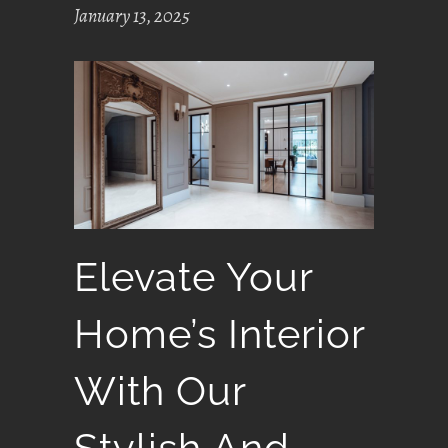
January 13, 2025
Elevate Your
Home’s Interior
With Our
Stylish And