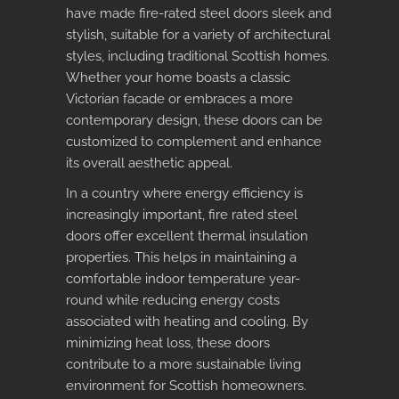
have made fire-rated steel doors sleek and
stylish, suitable for a variety of architectural
styles, including traditional Scottish homes.
Whether your home boasts a classic
Victorian facade or embraces a more
contemporary design, these doors can be
customized to complement and enhance
its overall aesthetic appeal.
In a country where energy efficiency is
increasingly important,
fire rated steel
doors
offer excellent thermal insulation
properties. This helps in maintaining a
comfortable indoor temperature year-
round while reducing energy costs
associated with heating and cooling. By
minimizing heat loss, these doors
contribute to a more sustainable living
environment for Scottish homeowners.