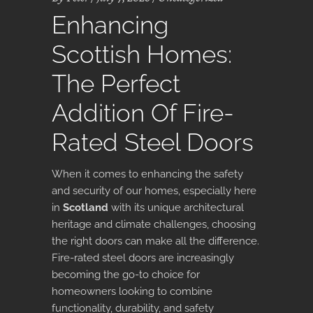
Enhancing
Scottish Homes:
The Perfect
Addition Of Fire-
Rated Steel Doors
When it comes to enhancing the safety
and security of our homes, especially here
in
Scotland
with its unique architectural
heritage and climate challenges, choosing
the right doors can make all the difference.
Fire-rated steel doors are increasingly
becoming the go-to choice for
homeowners looking to combine
functionality, durability, and safety