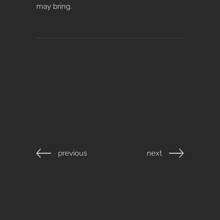
may bring.
previous
next