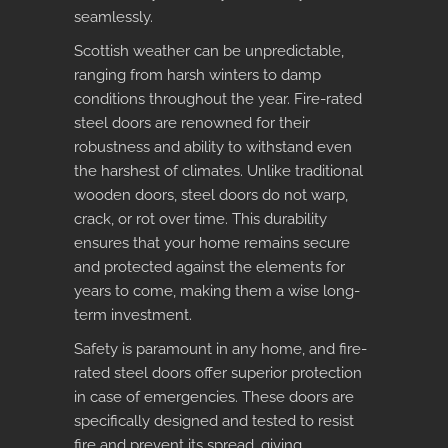
seamlessly.
Scottish weather can be unpredictable,
ranging from harsh winters to damp
conditions throughout the year. Fire-rated
steel doors are renowned for their
robustness and ability to withstand even
the harshest of climates. Unlike traditional
wooden doors, steel doors do not warp,
crack, or rot over time. This durability
ensures that your home remains secure
and protected against the elements for
years to come, making them a wise long-
term investment.
Safety is paramount in any home, and
fire-
rated steel doors
offer superior protection
in case of emergencies. These doors are
specifically designed and tested to resist
fire and prevent its spread, giving