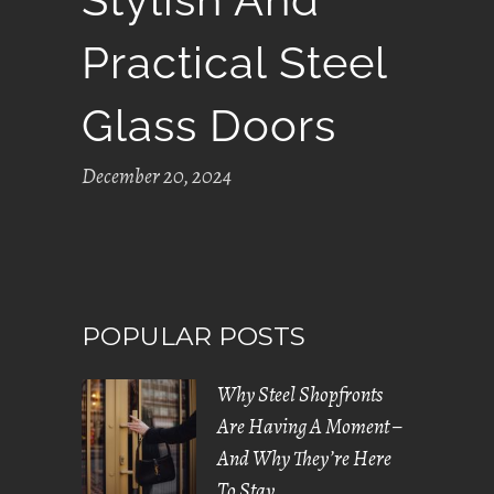
Practical Steel
Glass Doors
December 20, 2024
POPULAR POSTS
Why Steel Shopfronts
Are Having A Moment –
And Why They’re Here
To Stay