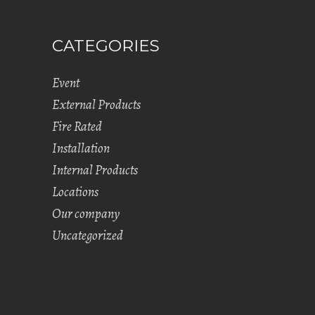
CATEGORIES
Event
External Products
Fire Rated
Installation
Internal Products
Locations
Our company
Uncategorized