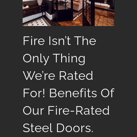
Fire Isn’t The
Only Thing
We’re Rated
For! Benefits Of
Our Fire-Rated
Steel Doors.