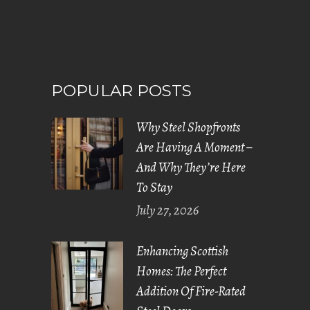
POPULAR POSTS
Why Steel Shopfronts
Are Having A Moment –
And Why They’re Here
To Stay
July 27, 2026
Enhancing Scottish
Homes: The Perfect
Addition Of Fire-Rated