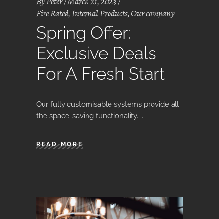
By
Peter
March 21, 2023
Fire Rated
,
Internal Products
,
Our company
Spring Offer:
Exclusive Deals
For A Fresh Start
Our fully customisable systems provide all
the space-saving functionality.
READ MORE