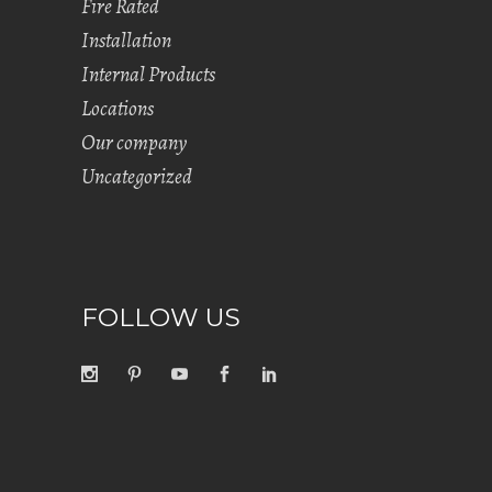
Fire Rated
Installation
Internal Products
Locations
Our company
Uncategorized
FOLLOW US