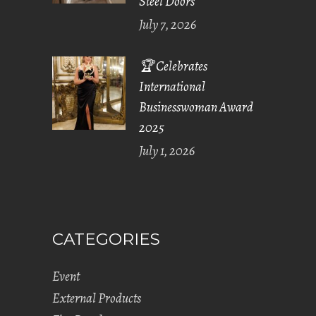
Steel Doors
July 7, 2026
🏆 Celebrates
International
Businesswoman Award
2025
July 1, 2026
CATEGORIES
Event
External Products