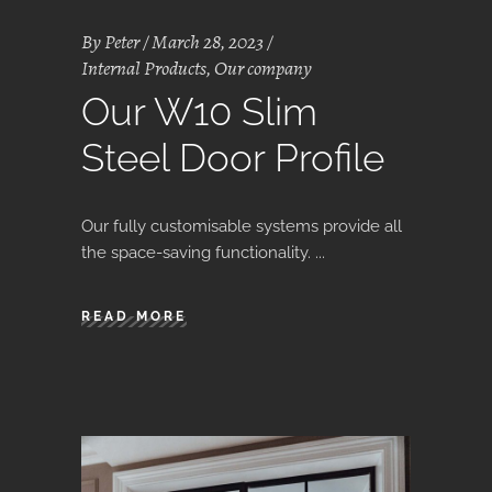
By
Peter
March 28, 2023
Internal Products
,
Our company
Our W10 Slim
Steel Door Profile
Our fully customisable systems provide all
the space-saving functionality.
READ MORE