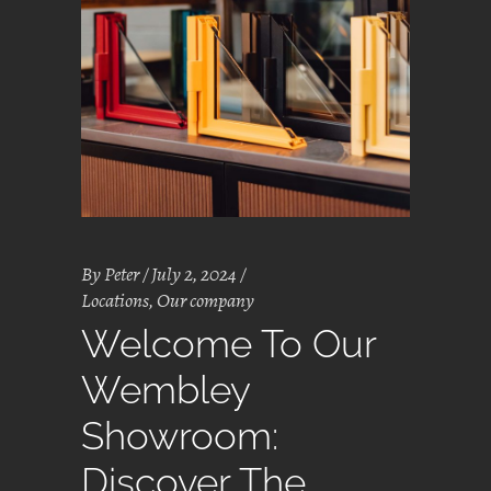
By
Peter
July 2, 2024
Locations
,
Our company
Welcome To Our
Wembley
Showroom:
Discover The