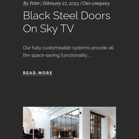
By
Peter
February 27, 2023
Our company
Black Steel Doors
On Sky TV
Our fully customisable systems provide all
the space-saving functionality.
READ MORE