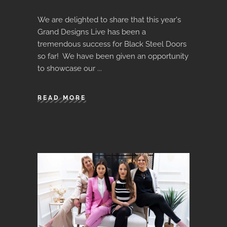
We are delighted to share that this year's
Grand Designs Live has been a
tremendous success for Black Steel Doors
so far! We have been given an opportunity
to showcase our
READ MORE