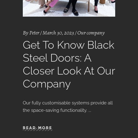
By
Peter
March 30, 2023
Our company
Get To Know Black
Steel Doors: A
Closer Look At Our
Company
Our fully customisable systems provide all
the space-saving functionality.
READ MORE