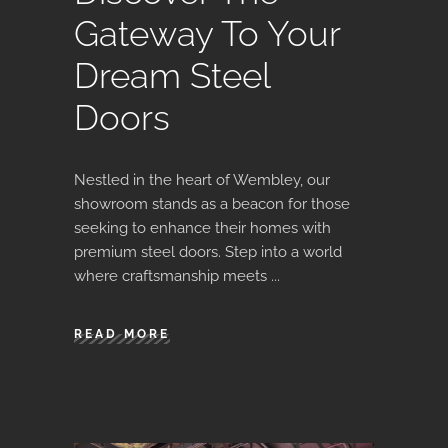
Gateway To Your
Dream Steel
Doors
Nestled in the heart of Wembley, our
showroom stands as a beacon for those
seeking to enhance their homes with
premium steel doors. Step into a world
where craftsmanship meets
READ MORE