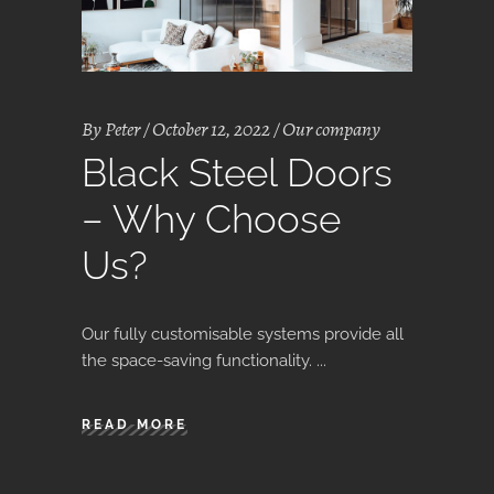
By
Peter
October 12, 2022
Our company
Black Steel Doors
– Why Choose
Us?
Our fully customisable systems provide all
the space-saving functionality.
READ MORE