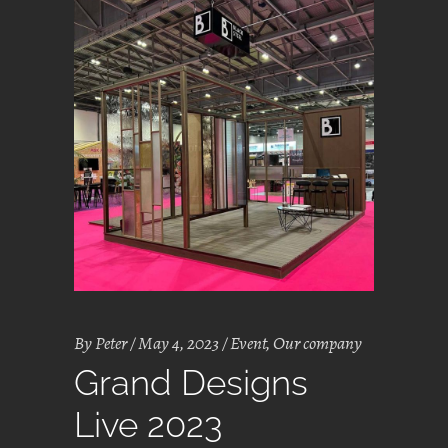
By
Peter
May 4, 2023
Event
,
Our company
Grand Designs
Live 2023