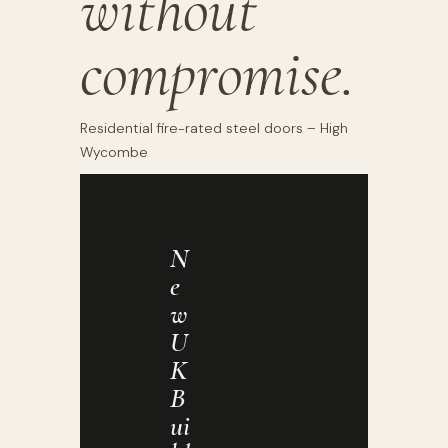
without
compromise.
Residential fire-rated steel doors – High
Wycombe
N
E
W
U
K
B
Ui