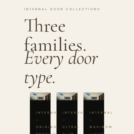
INTERNAL DOOR COLLECTIONS
Three
families.
Every door
type.
INTERNAL
INTERNAL
INTERNAL
–
–
–
ORIGINAL
ULTRA-
MAXIMUM