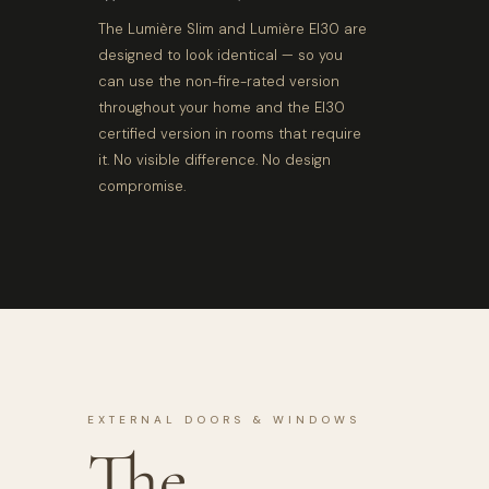
The Lumière Slim and Lumière EI30 are
designed to look identical — so you
can use the non-fire-rated version
throughout your home and the EI30
certified version in rooms that require
it. No visible difference. No design
compromise.
EXTERNAL DOORS & WINDOWS
The