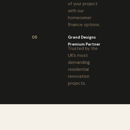
of your project
with our
homeowner
finance options.
05
Grand Designs
Premium Partner
Trusted by the
UK’s most
demanding
residential
renovation
projects.