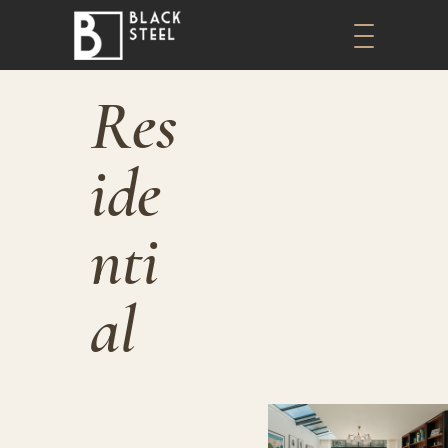
Res
Ide
Nti
Al