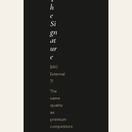
H
E
Si
Gn
At
Ur
E
B40
External
TI
The
same
quality
as
premium
competitors