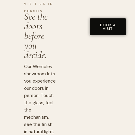
VISIT US IN
PERSON
See the
doors
BOOK A
VISIT
before
you
decide.
Our Wembley
showroom lets
you experience
our doors in
person. Touch
the glass, feel
the
mechanism,
see the finish
in natural light.