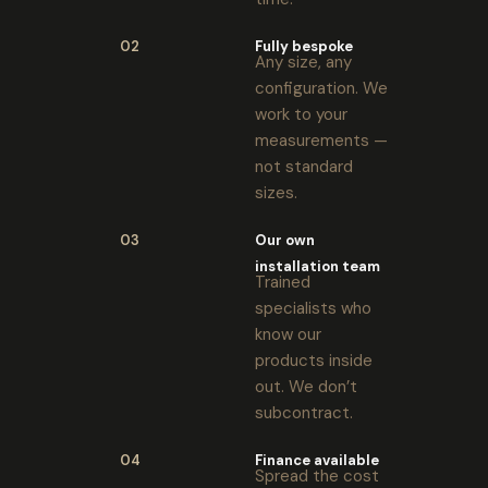
02
Fully bespoke
Any size, any
configuration. We
work to your
measurements —
not standard
sizes.
03
Our own
installation team
Trained
specialists who
know our
products inside
out. We don’t
subcontract.
04
Finance available
Spread the cost