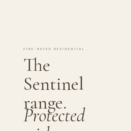
FIRE-RATED RESIDENTIAL
The
Sentinel
range.
Protected