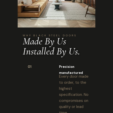
WHY BLACK STEEL DOORS
Made By Us
Installed By Us.
01
Precision
manufactured
Every door made
to order, to the
highest
specification. No
compromises on
quality or lead
time.