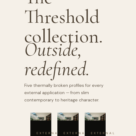
Threshold
collection.
Outside,
redefined.
Five thermally broken profiles for every
external application — from slim
contemporary to heritage character.
EXTERNAL
EXTERNAL
EXTERNAL