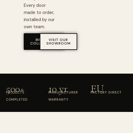
Every door
made to order,
installed by our
own team.
BROWSE
VISIT OUR
COLLECTIONS
SHOWROOM
500+
10 yr
EU
PROJECTS
MANUFACTURER
FACTORY DIRECT
COMPLETED
WARRANTY