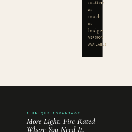
matters
as
much
as
budget.
VERSION
AVAILABLE
A UNIQUE ADVANTAGE
More Light. Fire-Rated
Where You Need It.