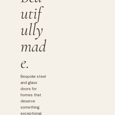
utif
ully
mad
e.
Bespoke steel
and glass
doors for
homes that
deserve
something
exceptional.