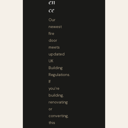
En
Ce
Our
newest
fire
door
meets
updated
UK
Building
Regulations.
If
you’re
building,
renovating
or
converting,
this