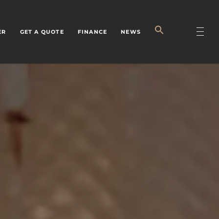
ER
GET A QUOTE
FINANCE
NEWS