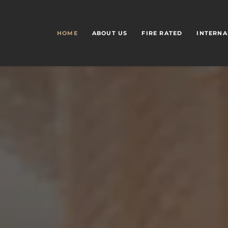
HOME
ABOUT US
FIRE RATED
INTERNA