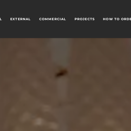
L
EXTERNAL
COMMERCIAL
PROJECTS
HOW TO ORD