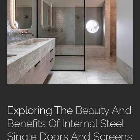
Exploring The
Beauty And
Benefits Of Internal Steel
Single Doors And Screens