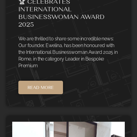
🏆 CELEBRATES
INTERNATIONAL
BUSINESSWOMAN AWARD
2025
We are thrilled to share some incredible news:
Our founder, Ewelina, has been honoured with
the International Businesswoman Award 2025 in
Rome, in the category Leader in Bespoke
Premium
READ MORE