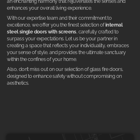
an enchanting harmony that rejuvenates the senses and
enhances your overall living experience.
With our expertise team and their commitment to
excellence, we offer you the finest selection of
internal
steel single doors with screens
, carefully crafted to
surpass your expectations. Let us be your partner in
creating a space that reflects your individuality, embraces
your sense of style, and provides the ultimate sanctuary
within the confines of your home.
Also, don’t miss out on our selection of
glass fire doors
,
designed to enhance safety without compromising on
aesthetics.