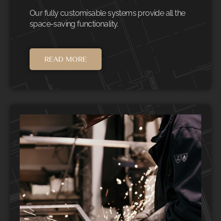
Our fully customisable systems provide all the
space-saving functionality.
READ MORE