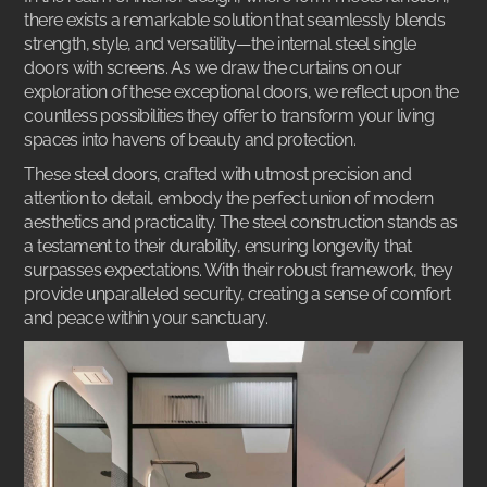
there exists a remarkable solution that seamlessly blends
strength, style, and versatility—the internal steel single
doors with screens. As we draw the curtains on our
exploration of these exceptional doors, we reflect upon the
countless possibilities they offer to transform your living
spaces into havens of beauty and protection.
These
steel doors
, crafted with utmost precision and
attention to detail, embody the perfect union of modern
aesthetics and practicality. The steel construction stands as
a testament to their durability, ensuring longevity that
surpasses expectations. With their robust framework, they
provide unparalleled security, creating a sense of comfort
and peace within your sanctuary.