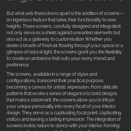
But what sets these doors apart is the addition of screens—
an ingenious feature that takes their functionality to new
heights. These screens, carefully designed and integrated,
not only serve as a shield against unwanted elements but
also act as a gateway to customisation. Whether you
desire a breath of fresh air flowing through your space or a
glimpse of natural light, the screens grant you the flexibility
to create an ambiance that suits your every mood and
preference.
The screens, available in a range of styles and
configurations, transcend their practical purpose,
becoming a canvas for artistic expression. From delicate
patterns that evoke a sense of elegance to bold designs
that make a statement, the screens allow you to infuse
your unique personality into every facet of your interior
design. They serve as a captivating focal point, captivating
visitors and leaving a lasting impression. The integration of
screens invites nature to dance with your interior, forming