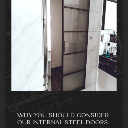
WHY YOU SHOULD CONSIDER
OUR INTERNAL STEEL DOORS