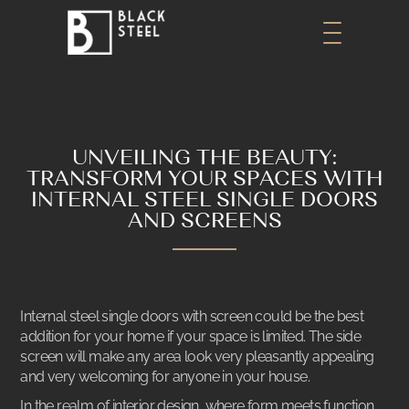
UNVEILING THE BEAUTY:
TRANSFORM YOUR SPACES WITH
INTERNAL STEEL SINGLE DOORS
AND SCREENS
Internal steel single doors with screen could be the best
addition for your home if your space is limited. The side
screen will make any area look very pleasantly appealing
and very welcoming for anyone in your house.
In the realm of interior design, where form meets function,