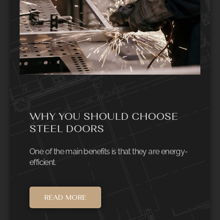
WHY YOU SHOULD CHOOSE
STEEL DOORS
One of the main benefits is that they are energy-
efficient.
READ MORE