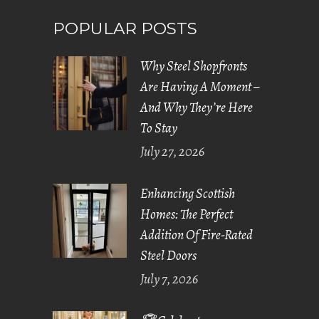
POPULAR POSTS
Why Steel Shopfronts
Are Having A Moment –
And Why They’re Here
To Stay
July 27, 2026
Enhancing Scottish
Homes: The Perfect
Addition Of Fire-Rated
Steel Doors
July 7, 2026