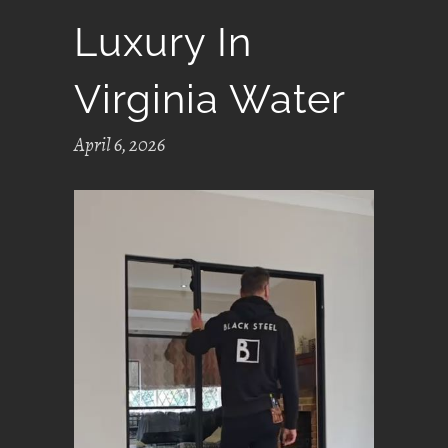
Luxury In
Virginia Water
April 6, 2026