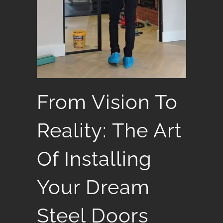
From Vision To
Reality: The Art
Of Installing
Your Dream
Steel Doors