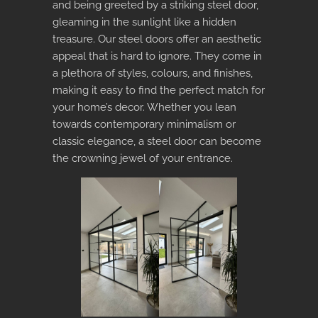
and being greeted by a striking steel door,
gleaming in the sunlight like a hidden
treasure. Our steel doors offer an aesthetic
appeal that is hard to ignore. They come in
a plethora of styles, colours, and finishes,
making it easy to find the perfect match for
your home’s decor. Whether you lean
towards contemporary minimalism or
classic elegance, a steel door can become
the crowning jewel of your entrance.