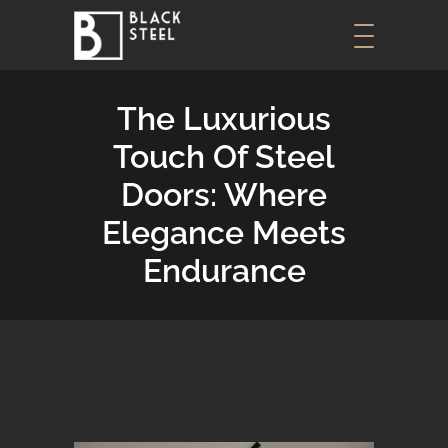
The Luxurious
Touch Of Steel
Doors: Where
Elegance Meets
Endurance