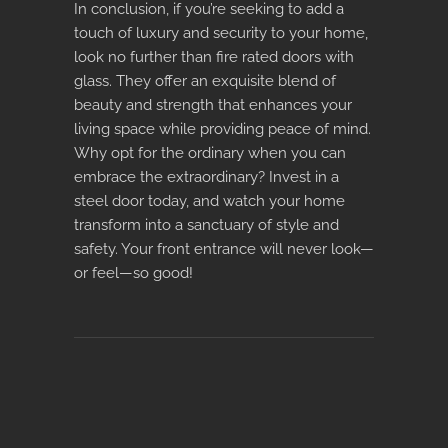
In conclusion, if you’re seeking to add a
touch of luxury and security to your home,
look no further than
fire rated doors with
glass
. They offer an exquisite blend of
beauty and strength that enhances your
living space while providing peace of mind.
Why opt for the ordinary when you can
embrace the extraordinary? Invest in a
steel door today, and watch your home
transform into a sanctuary of style and
safety. Your front entrance will never look—
or feel—so good!