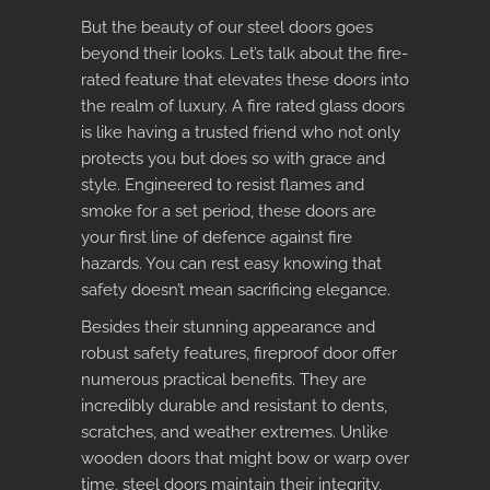
But the beauty of our steel doors goes
beyond their looks. Let’s talk about the fire-
rated feature that elevates these doors into
the realm of luxury. A
fire rated glass doors
is like having a trusted friend who not only
protects you but does so with grace and
style. Engineered to resist flames and
smoke for a set period, these doors are
your first line of defence against fire
hazards. You can rest easy knowing that
safety doesn’t mean sacrificing elegance.
Besides their stunning appearance and
robust safety features,
fireproof door
offer
numerous practical benefits. They are
incredibly durable and resistant to dents,
scratches, and weather extremes. Unlike
wooden doors that might bow or warp over
time, steel doors maintain their integrity,