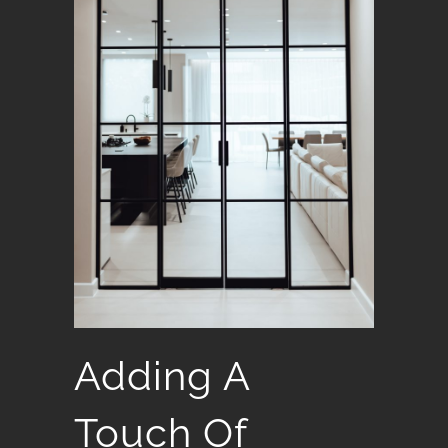
Adding A
Touch Of