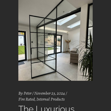
By
Peter
November 23, 2024
Fire Rated
,
Internal Products
The Luxurious