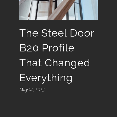
The Steel Door
B20 Profile
That Changed
Everything
May 20, 2025