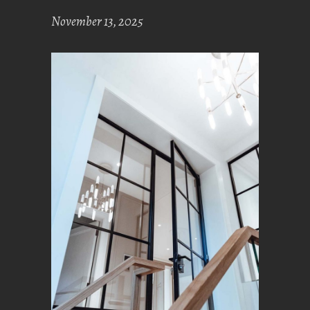
November 13, 2025