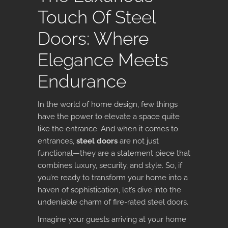
Touch Of Steel
Doors: Where
Elegance Meets
Endurance
In the world of home design, few things
have the power to elevate a space quite
like the entrance. And when it comes to
entrances,
steel doors
are not just
functional—they are a statement piece that
combines luxury, security, and style. So, if
you’re ready to transform your home into a
haven of sophistication, let’s dive into the
undeniable charm of fire-rated steel doors.
Imagine your guests arriving at your home