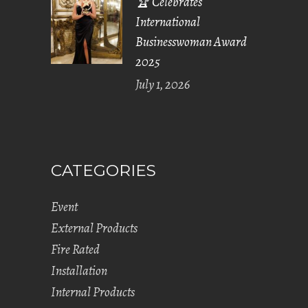
🏆 Celebrates
International
Businesswoman Award
2025
July 1, 2026
CATEGORIES
Event
External Products
Fire Rated
Installation
Internal Products