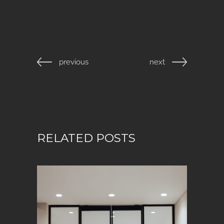
previous
next
RELATED POSTS