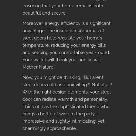
ensuring that your home remains both
beautiful and secure.
Moreover, energy efficiency is a significant
advantage. The insulation properties of
steel doors help regulate your home’s
temperature, reducing your energy bills
and keeping you comfortable year-round.
Your wallet will thank you, and so will
Mother Nature!
Now, you might be thinking, “But aren’t
steel doors cold and uninviting?” Not at all!
With the right design elements, your steel
door can radiate warmth and personality.
Think of it as the sophisticated friend who
brings a bottle of wine to the party—
impressive and slightly intimidating, yet
charmingly approachable.