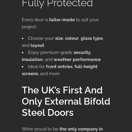
Fully Protected
Every door is
tailor-made
to suit your
project:
Choose your
size
,
colour
,
glass type
,
and
layout
Enjoy premium-grade
security
,
insulation
, and
weather performance
Ideal for
front entries
,
full-height
screens
, and more
The UK’s First And
Only External Bifold
Steel Doors
We’re proud to be
the only company in