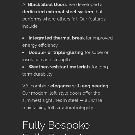
At
Black Steel Doors
, we developed a
dedicated external steel system
that
performs where others fail. Our features
include:
Integrated thermal break
for improved
energy efficiency
Double- or triple-glazing
for superior
insulation and strength
Weather-resistant materials
for long-
term durability
We combine
elegance
with
engineering
.
Our modern, loft-style doors offer the
slimmest sightlines in steel — all while
maintaining full structural integrity.
Fully Bespoke,