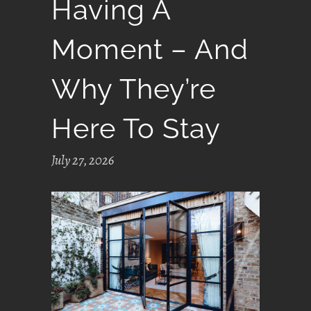
Having A
Moment – And
Why They’re
Here To Stay
July 27, 2026