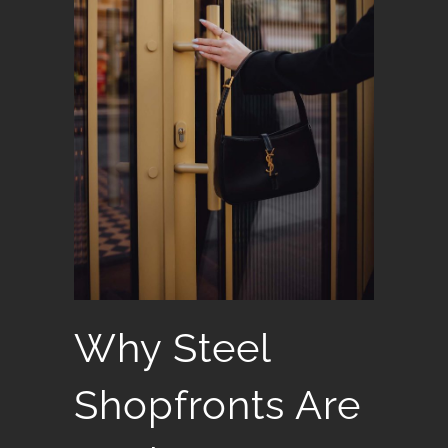
Why Steel
Shopfronts Are