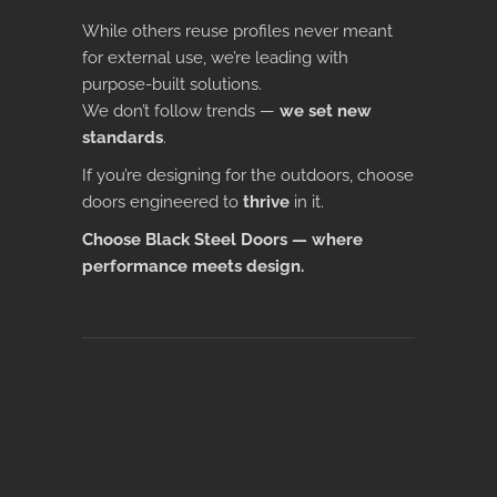
While others reuse profiles never meant
for external use, we’re leading with
purpose-built solutions.
We don’t follow trends —
we set new
standards
.
If you’re designing for the outdoors, choose
doors engineered to
thrive
in it.
Choose Black Steel Doors — where
performance meets design.