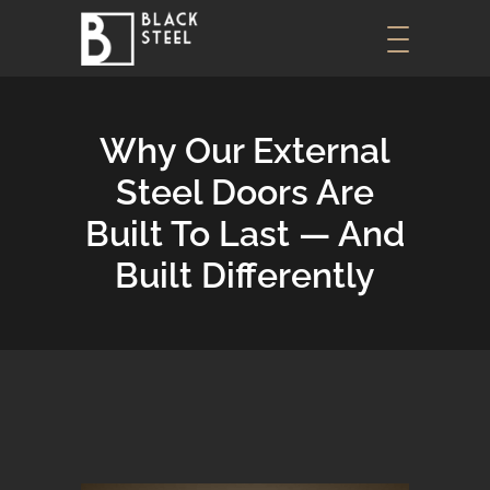
Why Our External
Steel Doors Are
Built To Last — And
Built Differently