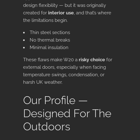
design flexibility — but it was originally
created for
interior use
, and that’s where
the limitations begin.
Thin steel sections
No thermal breaks
Minimal insulation
These flaws make W20 a
risky choice
for
external doors, especially when facing
temperature swings, condensation, or
harsh UK weather.
Our Profile —
Designed For The
Outdoors