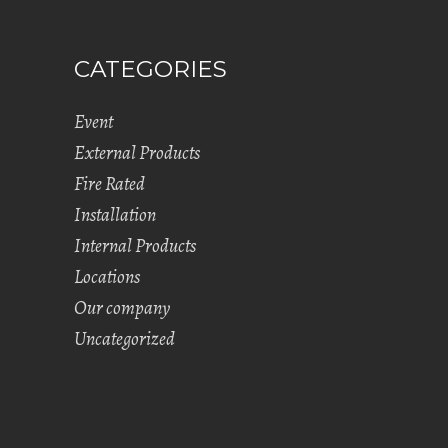
CATEGORIES
Event
External Products
Fire Rated
Installation
Internal Products
Locations
Our company
Uncategorized