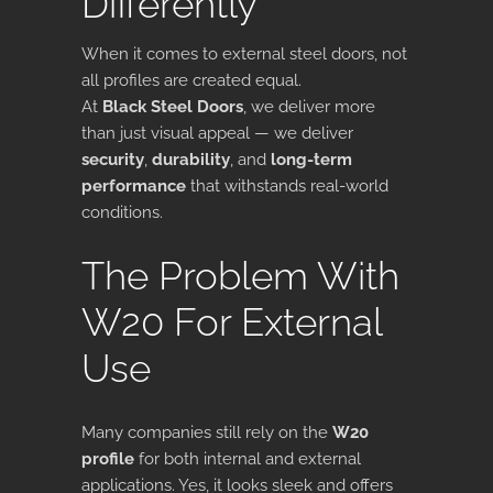
Differently
When it comes to external steel doors, not
all profiles are created equal.
At
Black Steel Doors
, we deliver more
than just visual appeal — we deliver
security
,
durability
, and
long-term
performance
that withstands real-world
conditions.
The Problem With
W20 For External
Use
Many companies still rely on the
W20
profile
for both internal and external
applications. Yes, it looks sleek and offers