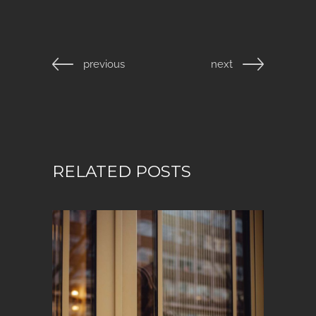
previous
next
RELATED POSTS