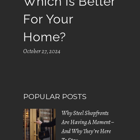
Which Is Better
For Your
Home?
October 27, 2024
POPULAR POSTS
Why Steel Shopfronts
Are Having A Moment –
And Why They’re Here