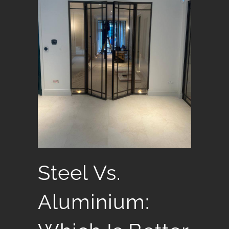
Steel Vs.
Aluminium: