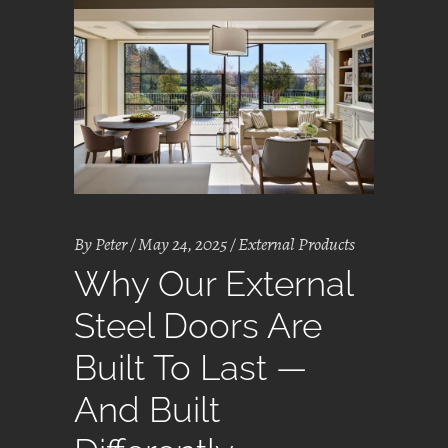
By
Peter
May 24, 2025
External Products
Why Our External
Steel Doors Are
Built To Last —
And Built