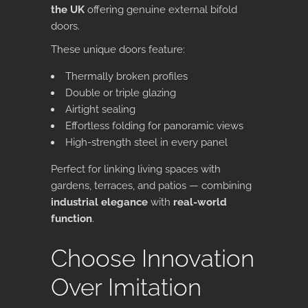
the UK
offering genuine
external bifold
doors
.
These unique doors feature:
Thermally broken profiles
Double or triple glazing
Airtight sealing
Effortless folding for panoramic views
High-strength steel in every panel
Perfect for linking living spaces with
gardens, terraces, and patios — combining
industrial elegance
with
real-world
function
.
Choose Innovation
Over Imitation