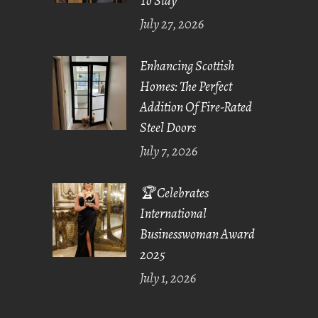
To Stay
July 27, 2026
Enhancing Scottish
Homes: The Perfect
Addition Of Fire-Rated
Steel Doors
July 7, 2026
🏆 Celebrates
International
Businesswoman Award
2025
July 1, 2026