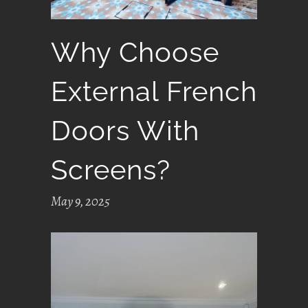
Why Choose
External French
Doors With
Screens?
May 9, 2025