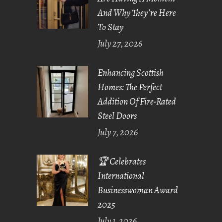
And Why They’re Here
To Stay
July 27, 2026
Enhancing Scottish
Homes: The Perfect
Addition Of Fire-Rated
Steel Doors
July 7, 2026
🏆 Celebrates
International
Businesswoman Award
2025
July 1, 2026