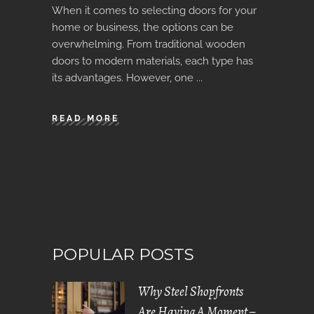
When it comes to selecting doors for your
home or business, the options can be
overwhelming. From traditional wooden
doors to modern materials, each type has
its advantages. However, one
READ MORE
POPULAR POSTS
Why Steel Shopfronts
Are Having A Moment –