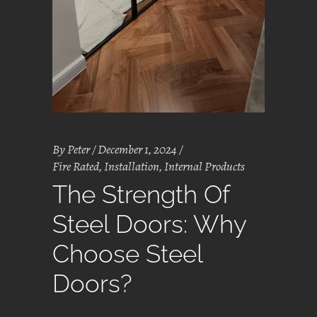
By
Peter
December 1, 2024
Fire Rated
,
Installation
,
Internal Products
The Strength Of
Steel Doors: Why
Choose Steel
Doors?