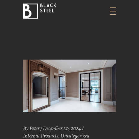
By
Peter
December 20, 2024
Internal Products
,
Uncategorized