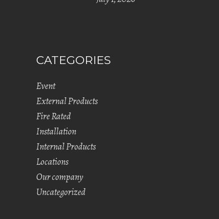
CATEGORIES
Event
External Products
Fire Rated
Installation
Internal Products
Locations
Our company
Uncategorized