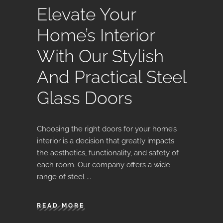
Elevate Your
Home’s Interior
With Our Stylish
And Practical Steel
Glass Doors
Choosing the right doors for your home’s
interior is a decision that greatly impacts
the aesthetics, functionality, and safety of
each room. Our company offers a wide
range of steel
READ MORE