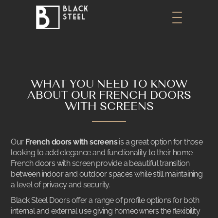
WHAT YOU NEED TO KNOW
ABOUT OUR FRENCH DOORS
WITH SCREENS
Our
French doors with screens
is a great option for those
looking to add elegance and functionality to their home.
French doors with screen
provide a beautiful transition
between indoor and outdoor spaces while still maintaining
a level of privacy and security.
Black Steel Doors offer a range of profile options for both
internal and external use giving homeowners the flexibility