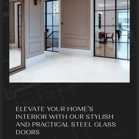
ELEVATE YOUR HOME’S
INTERIOR WITH OUR STYLISH
AND PRACTICAL STEEL GLASS
DOORS