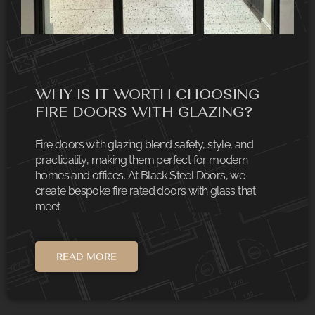
WHY IS IT WORTH CHOOSING
FIRE DOORS WITH GLAZING?
Fire doors with glazing blend safety, style, and
practicality, making them perfect for modern
homes and offices. At Black Steel Doors, we
create bespoke fire rated doors with glass that
meet
READ MORE