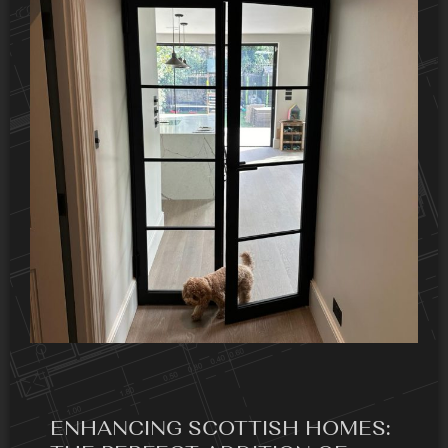
ENHANCING SCOTTISH HOMES: