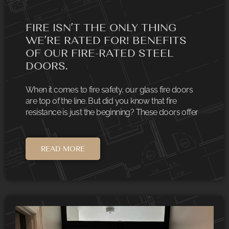
FIRE ISN’T THE ONLY THING
WE’RE RATED FOR! BENEFITS
OF OUR FIRE-RATED STEEL
DOORS.
When it comes to fire safety, our glass fire doors
are top of the line. But did you know that fire
resistance is just the beginning? These doors offer
READ MORE