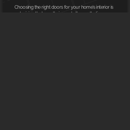
Choosing the right doors for your home’s interior is
a decision that greatly impacts the aesthetics,
functionality, and safety of each room. Our
company offers a wide range of
READ MORE
SOCIAL NETWORKS