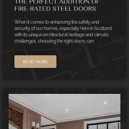
THE PERFECT ADDITION OF
FIRE-RATED STEEL DOORS
When it comes to enhancing the safety and
security of our homes, especially here in Scotland
with its unique architectural heritage and climate
challenges, choosing the right doors can
READ MORE