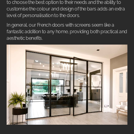
to choose the best option to their needs and the ability to
customise the colour and design of the bars adds an extra
level of personalisation to the doors.
In general, our
French doors with screens
seem like a
fantastic addition to any home, providing both practical and
aesthetic benefits.