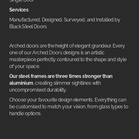
Services
Manufactured, Designed, Surveyed, and Installed by
Black Steel Doors
Arched doors are the height of elegant grandeur. Every
one of our
Arched Doors
designs is an artistic
masterpiece perfectly contoured to the shape and style
of your space.
Our steel frames are three times stronger than
aluminium
, creating slimmer sightlines with
uncompromised durability.
Choose your favourite design elements. Everything can
be customised to match your vision, from glass types to
handle options.