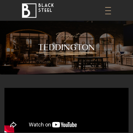
Project
TEDDINGTON