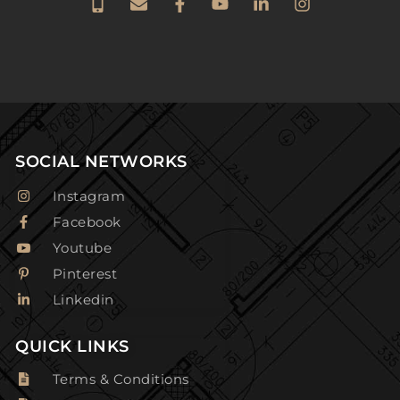
SOCIAL NETWORKS
Instagram
Facebook
Youtube
Pinterest
Linkedin
QUICK LINKS
Terms & Conditions