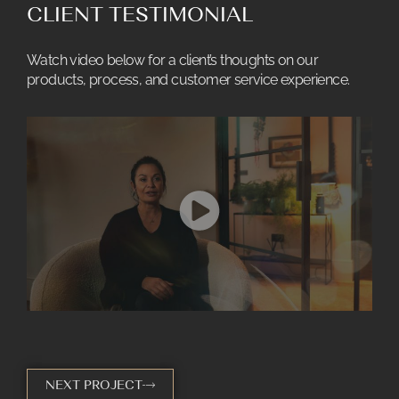
CLIENT TESTIMONIAL
Watch video below for a client’s thoughts on our
products, process, and customer service experience.
NEXT PROJECT