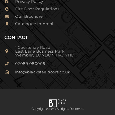
Privacy Policy
Fire Door Regulations
Our Brochure
Catalogue Internal
CONTACT
1 Courtenay Road
East Lane Business Park
Wembley LONDON HA9 7ND
02089 080006
info@blacksteeldoors.co.uk
Copyright 2022 © All rights Reserved.