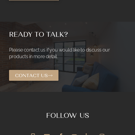
READY TO TALK?
Please contact us if you would like to discuss our
products in more detail.
CONTACT US
FOLLOW US