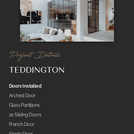
Project Details
TEDDINGTON
Doors Installed
Arched Door
Glass Partitions
2x
Sliding Doors
French Door
Single Door