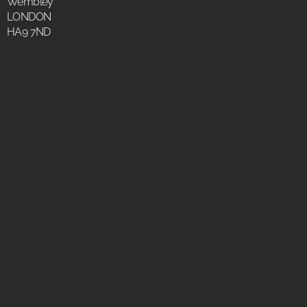
Wembley
LONDON
HA9 7ND
Why Choose
BLACK STEEL DOORS?
The wide range of luxury steel products is designed to
complement your build, inside and out perfectly.
Our fully customizable profiles provide all the space-
saving functionality and creative flexibility. What makes us
unique is allowing our clients to express their creativity