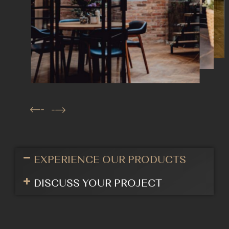
EXPERIENCE OUR PRODUCTS
DISCUSS YOUR PROJECT