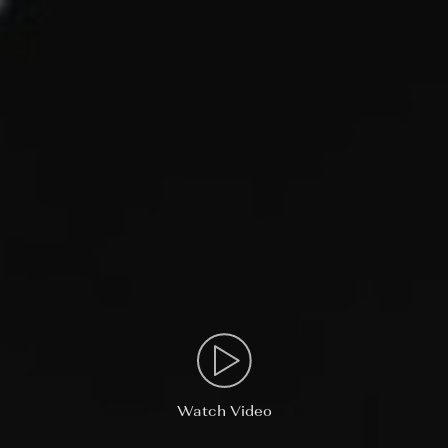
Watch Video