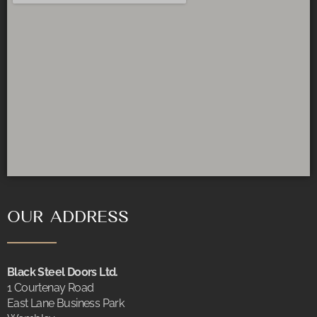
OUR ADDRESS
Black Steel Doors Ltd.
1 Courtenay Road
East Lane Business Park