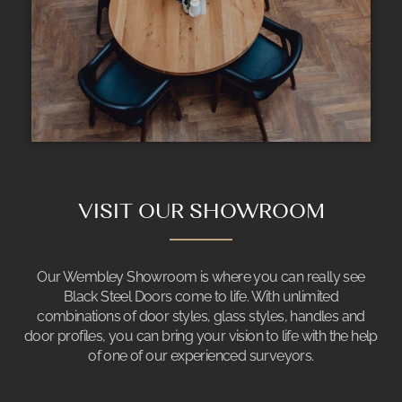
VISIT OUR SHOWROOM
Our Wembley Showroom is where you can really see
Black Steel Doors come to life. With unlimited
combinations of door styles, glass styles, handles and
door profiles, you can bring your vision to life with the help
of one of our experienced surveyors.