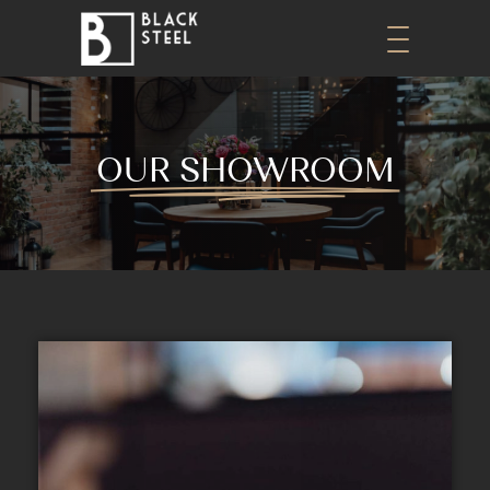
OUR SHOWROOM