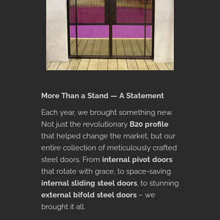
More Than a Stand — A Statement
Each year, we brought something new.
Not just the revolutionary
B20 profile
that helped change the market, but our
entire collection of meticulously crafted
steel doors. From
internal pivot doors
that rotate with grace, to space-saving
internal sliding steel doors
, to stunning
external bifold steel doors
– we
brought it all.