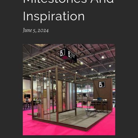
Inspiration
June 5, 2024