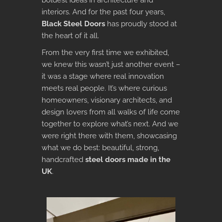
boldest ideas in architecture and
interiors. And for the past four years,
Black Steel Doors
has proudly stood at
the heart of it all.
From the very first time we exhibited,
we knew this wasn’t just another event –
it was a stage where real innovation
meets real people. It’s where curious
homeowners, visionary architects, and
design lovers from all walks of life come
together to explore what’s next. And we
were right there with them, showcasing
what we do best: beautiful, strong,
handcrafted
steel doors made in the
UK
.