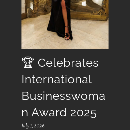
🏆 Celebrates
International
Businesswoma
N Award 2025
July 1, 2026