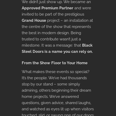
We didn’t just show up. We became an
Approved Premium Partner
and were
invited to be part of the prestigious
Grand House
project – an installation at
the centre of the show that represents
the best in modern design. Being
trusted to contribute wasn’t just a
milestone. It was a message: that
Black
Steel Doors is a name you can rely on.
From the Show Floor to Your Home
What makes these events so special?
It’s the people. We’ve had thousands
stop by our stand – some simply
admiring, others beginning their dream
home projects. We’ve answered
questions, given advice, shared laughs,
and watched as eyes lit up when visitors
touched, slid, or swung one of our doors