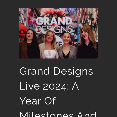
Grand Designs
Live 2024: A
Year Of
Milestones And