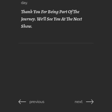
day.
Thank You For Being Part Of The
Journey. We’ll See You At The Next
Show.
previous
next