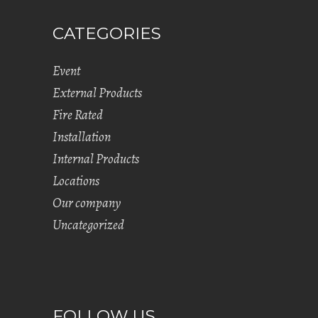
CATEGORIES
Event
External Products
Fire Rated
Installation
Internal Products
Locations
Our company
Uncategorized
FOLLOW US