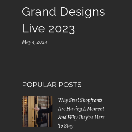
Grand Designs
Live 2023
May 4, 2023
POPULAR POSTS
Why Steel Shopfronts
Are Having A Moment –
And Why They’re Here
To Stay