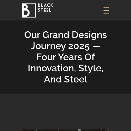
Our Grand Designs
Journey 2025 —
Four Years Of
Innovation, Style,
And Steel