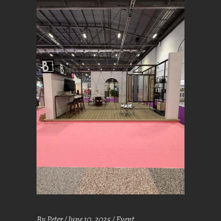
By
Peter
June 10, 2025
Event