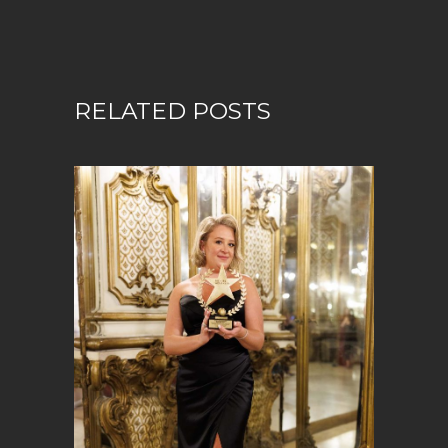
RELATED POSTS