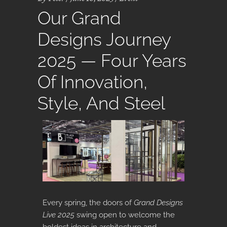
Our Grand
Designs Journey
2025 — Four Years
Of Innovation,
Style, And Steel
Every spring, the doors of
Grand Designs
Live 2025
swing open to welcome the