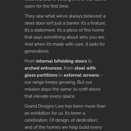
open for the first time.
They saw what we’ve always believed: a
steel door isn’t just a barrier. It’s a feature.
It’s a statement. It’s a piece of the home
that says something about who you are.
And when it’s made with care, it lasts for
generations.
From
internal bifolding doors
to
arched entrances
, from
steel with
glass partitions
to
external screens
–
our range keeps growing. But our
mission stays the same: to craft doors
that elevate every space.
Grand Designs Live has been more than
an exhibition for us. It’s been a
celebration. Of design, of dedication,
and of the homes we help build every