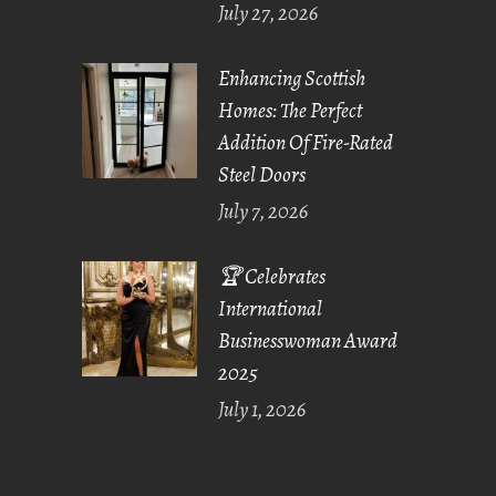
July 27, 2026
Enhancing Scottish
Homes: The Perfect
Addition Of Fire-Rated
Steel Doors
July 7, 2026
🏆 Celebrates
International
Businesswoman Award
2025
July 1, 2026