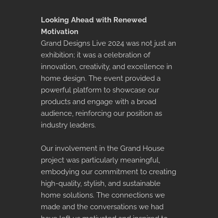
Looking Ahead with Renewed
Motivation
Grand Designs Live 2024 was not just an
exhibition; it was a celebration of
innovation, creativity, and excellence in
home design. The event provided a
powerful platform to showcase our
products and engage with a broad
audience, reinforcing our position as
industry leaders.
Our involvement in the Grand House
project was particularly meaningful,
embodying our commitment to creating
high-quality, stylish, and sustainable
home solutions. The connections we
made and the conversations we had