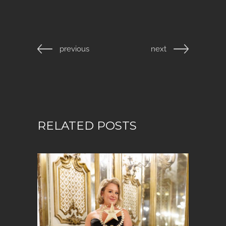
previous
next
RELATED POSTS