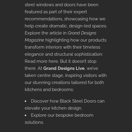
steel windows and doors have been
featured as part of their expert
recommendations, showcasing how we
help create dramatic, design-led spaces.
Explore the article in
Grand Designs
Magazine
highlighting how our products
transform interiors with their timeless
elegance and structural sophistication:
Read more here
. But it doesn’t stop
there. At
Grand Designs Live
, we’ve
taken centre stage, inspiring visitors with
our stunning creations tailored for both
kitchens and bedrooms:
Discover how Black Steel Doors can
elevate your kitchen design
.
Explore our bespoke bedroom
solutions
.