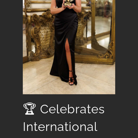
🏆 Celebrates
International