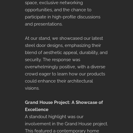
space, exclusive networking
opportunities, and the chance to
participate in high-profile discussions
and presentations.
At our stand, we showcased our latest
steel door designs, emphasizing their
blend of aesthetic appeal, durability, and
security. The response was
overwhelmingly positive, with a diverse
crowd eager to learn how our products
could enhance their architectural
visions.
Grand House Project: A Showcase of
Excellence
A standout highlight was our
involvement in the Grand House project.
This featured a contemporary home