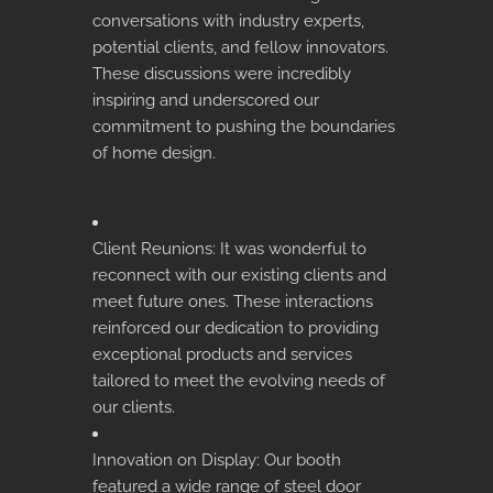
conversations with industry experts,
potential clients, and fellow innovators.
These discussions were incredibly
inspiring and underscored our
commitment to pushing the boundaries
of home design.
Client Reunions: It was wonderful to
reconnect with our existing clients and
meet future ones. These interactions
reinforced our dedication to providing
exceptional products and services
tailored to meet the evolving needs of
our clients.
Innovation on Display: Our booth
featured a wide range of steel door