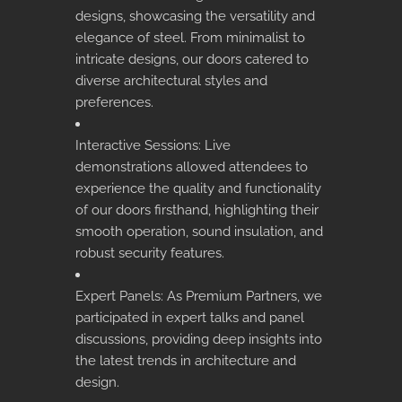
designs, showcasing the versatility and
elegance of steel. From minimalist to
intricate designs, our doors catered to
diverse architectural styles and
preferences.
Interactive Sessions: Live
demonstrations allowed attendees to
experience the quality and functionality
of our doors firsthand, highlighting their
smooth operation, sound insulation, and
robust security features.
Expert Panels: As Premium Partners, we
participated in expert talks and panel
discussions, providing deep insights into
the latest trends in architecture and
design.