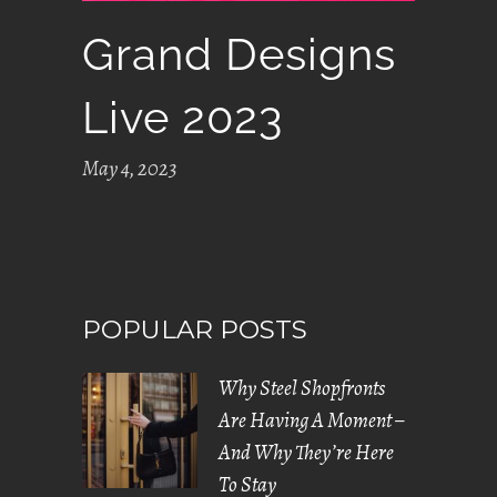
Grand Designs
Live 2023
May 4, 2023
POPULAR POSTS
Why Steel Shopfronts
Are Having A Moment –
And Why They’re Here
To Stay