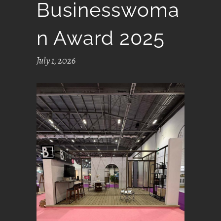
Businesswoma
N Award 2025
July 1, 2026