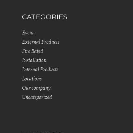
CATEGORIES
Event
External Products
Fire Rated
Installation
Internal Products
Locations
Our company
Uncategorized