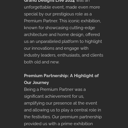
Grand Designs Live 2024
was an
unforgettable event, made even more
special by our prestigious role as a
Premium Partner. This iconic exhibition,
known for showcasing cutting-edge
architecture and home design, offered
us an unparalleled platform to highlight
our innovations and engage with
industry leaders, enthusiasts, and clients
both old and new.
Premium Partnership: A Highlight of
Our Journey
Being a Premium Partner was a
significant achievement for us,
amplifying our presence at the event
and allowing us to play a central role in
the festivities. Our premium partnership
provided us with a prime exhibition