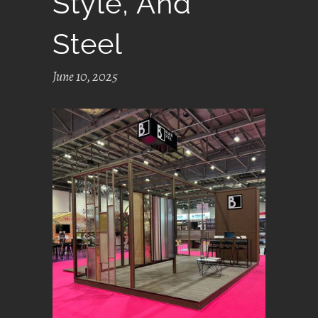
Style, And
Steel
June 10, 2025