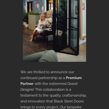
We are thrilled to announce our
continued partnership as a
Premium
Partner
with the esteemed
Grand
Designs
! This collaboration is a
testament to the quality, craftsmanship,
and innovation that Black Steel Doors
brings to every project. Our bespoke