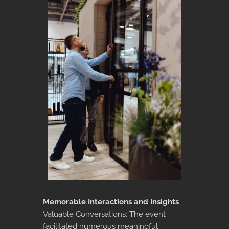
Memorable Interactions and Insights
Valuable Conversations: The event
facilitated numerous meaningful