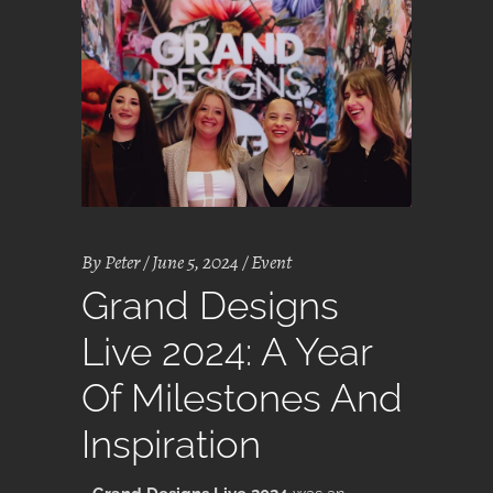
By
Peter
June 5, 2024
Event
Grand Designs
Live 2024: A Year
Of Milestones And
Inspiration