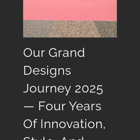
Our Grand
Designs
Journey 2025
— Four Years
Of Innovation,