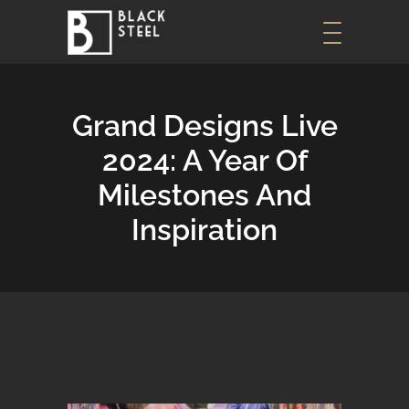
Grand Designs Live
2024: A Year Of
Milestones And
Inspiration