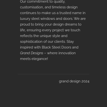
Our commitment to quality,
customisation, and timeless design
continues to make us a trusted name in
luxury steel windows and doors. We are
proud to bring your design dreams to
life, ensuring every project we touch
reflects the unique style and
sophistication of our clients. Stay
inspired with Black Steel Doors and
Grand Designs –
where innovation
meets elegance!
grand design 2024