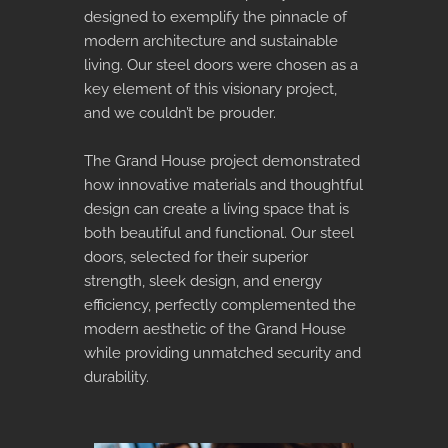
designed to exemplify the pinnacle of
modern architecture and sustainable
living. Our steel doors were chosen as a
key element of this visionary project,
and we couldn’t be prouder.
The Grand House project demonstrated
how innovative materials and thoughtful
design can create a living space that is
both beautiful and functional. Our steel
doors, selected for their superior
strength, sleek design, and energy
efficiency, perfectly complemented the
modern aesthetic of the Grand House
while providing unmatched security and
durability.