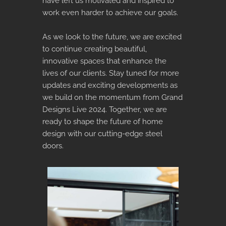
have left us motivated and inspired to
work even harder to achieve our goals.
As we look to the future, we are excited
to continue creating beautiful,
innovative spaces that enhance the
lives of our clients. Stay tuned for more
updates and exciting developments as
we build on the momentum from Grand
Designs Live 2024. Together, we are
ready to shape the future of home
design with our cutting-edge steel
doors.