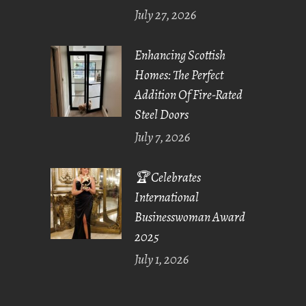
July 27, 2026
Enhancing Scottish
Homes: The Perfect
Addition Of Fire-Rated
Steel Doors
July 7, 2026
🏆 Celebrates
International
Businesswoman Award
2025
July 1, 2026