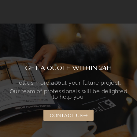
GET A QUOTE WITHIN 24H
Tell us more about your future project.
Our team of professionals will be delighted
to help you.
CONTACT US