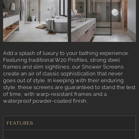
Add a splash of luxury to your bathing experience.
Featuring traditional W20 Profiles, strong steel
frames and slim sightlines, our Shower Screens
create an air of classic sophistication that never
goes out of style. In keeping with their enduring
style, these screens are guaranteed to stand the test
of time, with warp-resistant frames and a
waterproof powder-coated finish.
FEATURES