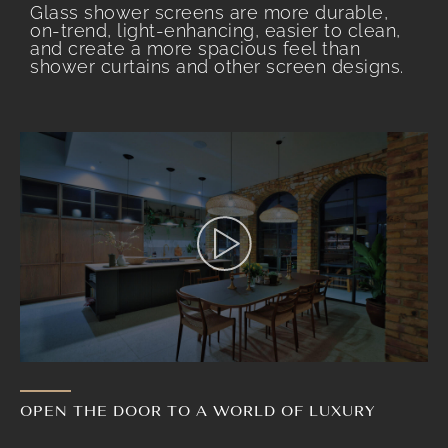
Glass shower screens are more durable,
on-trend, light-enhancing, easier to clean,
and create a more spacious feel than
shower curtains and other screen designs.
OPEN THE DOOR TO A WORLD OF LUXURY