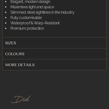
Elegant, modern design
Maximises light and space
Slimmest steel sightlines in the industry
Fully customisable
Waterproof & Warp-Resistant
Premium protection
SIZES
COLOURS
MORE DETAILS
.
Did You K