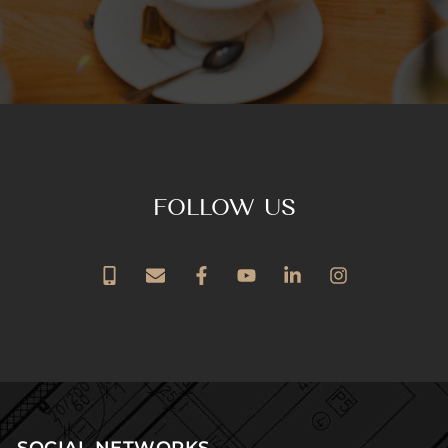
FOLLOW US
SOCIAL NETWORKS