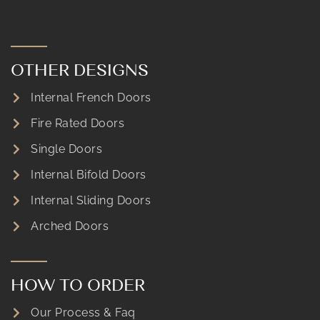
OTHER DESIGNS
Internal French Doors
Fire Rated Doors
Single Doors
Internal Bifold Doors
Internal Sliding Doors
Arched Doors
HOW TO ORDER
Our Process & Faq