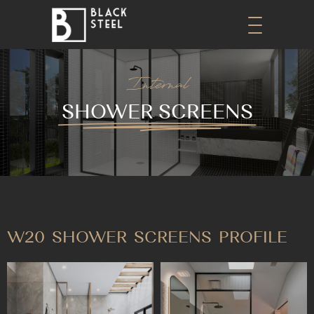
Internal
SHOWER SCREENS
W20 SHOWER SCREENS PROFILE