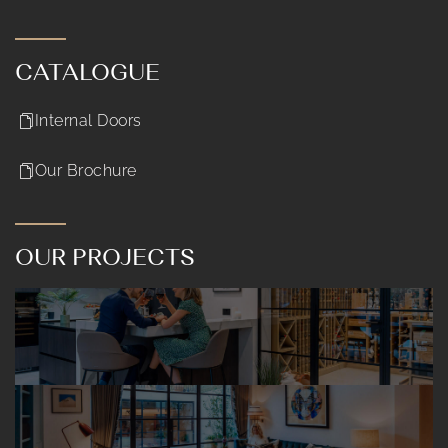
CATALOGUE
Internal Doors
Our Brochure
OUR PROJECTS