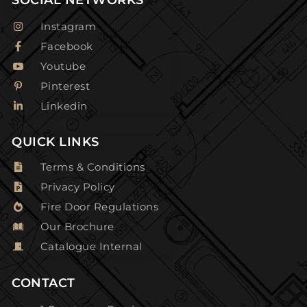
Instagram
Facebook
Youtube
Pinterest
Linkedin
QUICK LINKS
Terms & Conditions
Privacy Policy
Fire Door Regulations
Our Brochure
Catalogue Internal
CONTACT