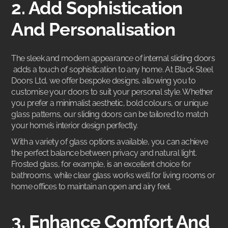
2. Add Sophistication
And Personalisation
The sleek and modern appearance of
internal sliding doors
adds a touch of sophistication to any home. At Black Steel
Doors Ltd, we offer bespoke designs, allowing you to
customise your doors to suit your personal style. Whether
you prefer a minimalist aesthetic, bold colours, or unique
glass patterns, our sliding doors can be tailored to match
your home’s interior design perfectly.
With a variety of glass options available, you can achieve
the perfect balance between privacy and natural light.
Frosted glass, for example, is an excellent choice for
bathrooms, while clear glass works well for living rooms or
home offices to maintain an open and airy feel.
3. Enhance Comfort And