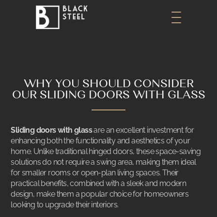
WHY YOU SHOULD CONSIDER
OUR SLIDING DOORS WITH GLASS
Sliding doors with glass
are an excellent investment for
enhancing both the functionality and aesthetics of your
home. Unlike traditional hinged doors, these space-saving
solutions do not require a swing area, making them ideal
for smaller rooms or open-plan living spaces. Their
practical benefits, combined with a sleek and modern
design, make them a popular choice for homeowners
looking to upgrade their interiors.