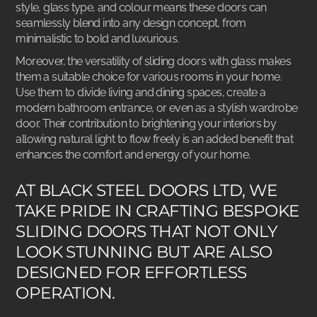
style, glass type, and colour means these doors can
seamlessly blend into any design concept, from
minimalistic to bold and luxurious.
Moreover, the versatility of sliding doors with glass makes
them a suitable choice for various rooms in your home.
Use them to divide living and dining spaces, create a
modern bathroom entrance, or even as a stylish wardrobe
door. Their contribution to brightening your interiors by
allowing natural light to flow freely is an added benefit that
enhances the comfort and energy of your home.
AT BLACK STEEL DOORS LTD, WE
TAKE PRIDE IN CRAFTING BESPOKE
SLIDING DOORS THAT NOT ONLY
LOOK STUNNING BUT ARE ALSO
DESIGNED FOR EFFORTLESS
OPERATION.