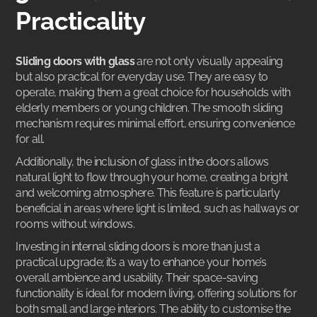
Practicality
Sliding doors with glass
are not only visually appealing
but also practical for everyday use. They are easy to
operate, making them a great choice for households with
elderly members or young children. The smooth sliding
mechanism requires minimal effort, ensuring convenience
for all.
Additionally, the inclusion of glass in the doors allows
natural light to flow through your home, creating a bright
and welcoming atmosphere. This feature is particularly
beneficial in areas where light is limited, such as hallways or
rooms without windows.
Investing in
internal sliding doors
is more than just a
practical upgrade; it’s a way to enhance your home’s
overall ambience and usability. Their space-saving
functionality is ideal for modern living, offering solutions for
both small and large interiors. The ability to customise the