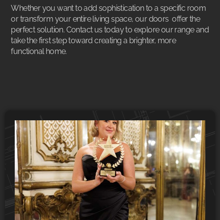
Whether you want to add sophistication to a specific room
or transform your entire living space, our doors offer the
perfect solution. Contact us today to explore our range and
take the first step toward creating a brighter, more
functional home.