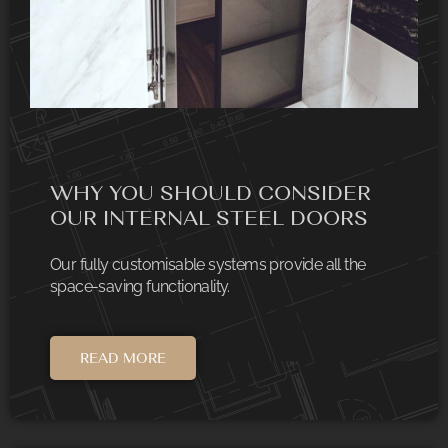
WHY YOU SHOULD CONSIDER
OUR INTERNAL STEEL DOORS
Our fully customisable systems provide all the
space-saving functionality.
READ MORE