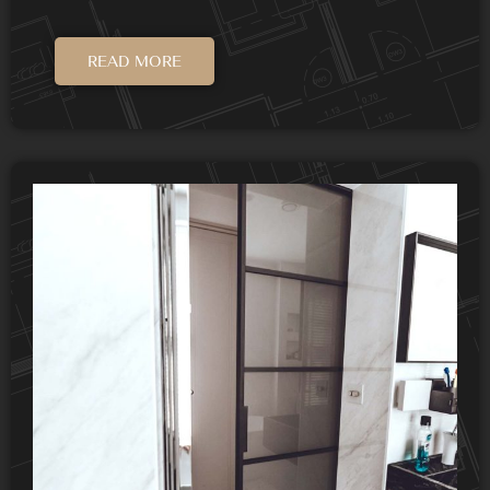
READ MORE