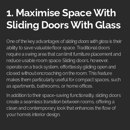
1. Maximise Space With
Sliding Doors With Glass
One of the key advantages of
sliding doors with glass
is their
ability to save valuable floor space. Traditional doors
require a swing area that can limit furniture placement and
reduce usable room space. Sliding doors, however,
operate on a track system, effortlessly gliding open and
closed without encroaching on the room. This feature
makes them particularly useful for compact spaces, such
as apartments, bathrooms, or home offices.
In addition to their space-saving functionality, sliding doors
create a seamless transition between rooms, offering a
clean and contemporary look that enhances the flow of
your home’s interior design.