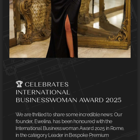
🏆 CELEBRATES
INTERNATIONAL
BUSINESSWOMAN AWARD 2025
We are thrilled to share some incredible news: Our
founder, Ewelina, has been honoured with the
International Businesswoman Award 2025 in Rome,
in the category Leader in Bespoke Premium