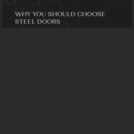
WHY YOU SHOULD CHOOSE
STEEL DOORS
One of the main benefits is that they are energy-
efficient.
READ MORE