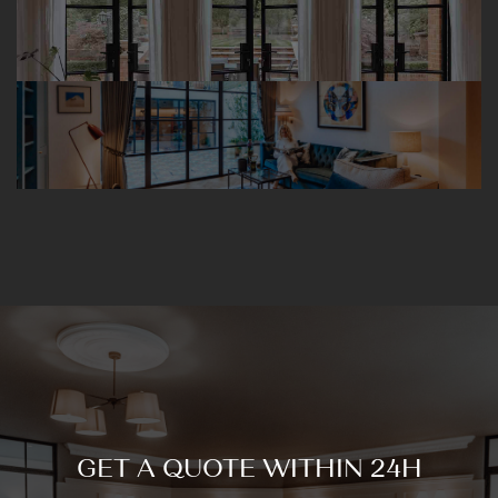
GET A QUOTE WITHIN 24H