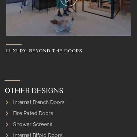
LUXURY. BEYOND THE DOORS
OTHER DESIGNS
Internal French Doors
Fire Rated Doors
Shower Screens
Internal Bifold Doors