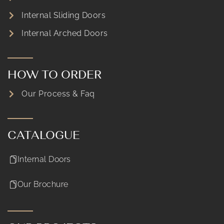
Internal Sliding Doors
Internal Arched Doors
HOW TO ORDER
Our Process & Faq
CATALOGUE
Internal Doors
Our Brochure