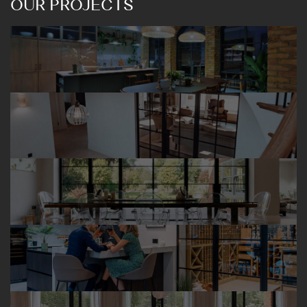
OUR PROJECTS