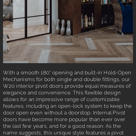
With a smooth 180° opening and built-in Hold-Open
Mechanisms for both single and double fittings, our
W20 interior pivot doors provide equal measures of
elegance and convenience. This flexible design
allows for an impressive range of customizable
features, including an open-lock system to keep the
door open even without a doorstop. Internal Pivot
doors have become more popular than ever over
the last few years, and for a good reason. As the
name suggests, this unique style features a pivot