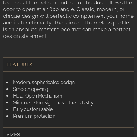
located at the bottom and top of the door allows the
door to open at a 180o angle. Classic, modern, or
chique design will perfectly complement your home
and its functionality. The slim and frameless profile
is an absolute masterpiece that can make a perfect
design statement.
FEATURES
Modern, sophisticated design
Smooth opening
Hold-Open Mechanism
Slimmest steel sightlines in the industry
Fully customisable
Premium protection
SIZES