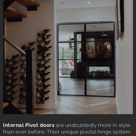
Internal Pivot doors
are undoubtedly more in style
than ever before. Their unique pivotal hinge system