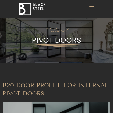
Internal
PIVOT DOORS
B20 DOOR PROFILE FOR INTERNAL
PIVOT DOORS