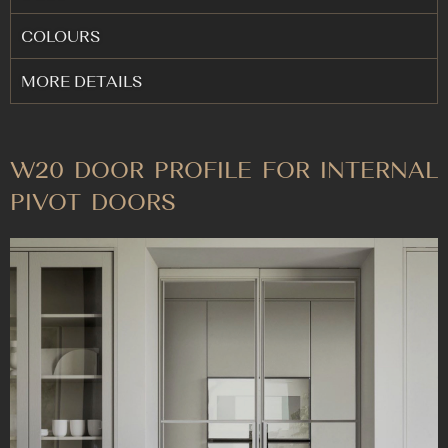
COLOURS
MORE DETAILS
W20 DOOR PROFILE FOR INTERNAL
PIVOT DOORS