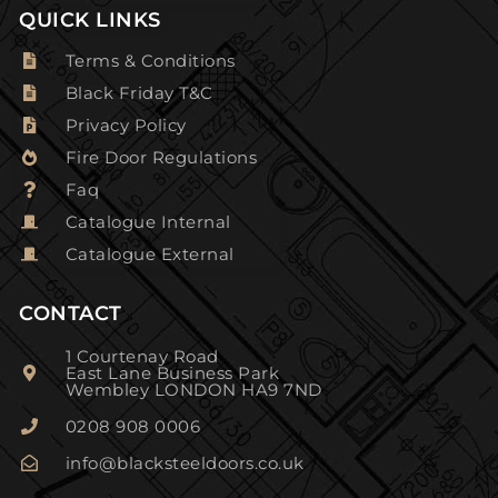
QUICK LINKS
Terms & Conditions
Black Friday T&C
Privacy Policy
Fire Door Regulations
Faq
Catalogue Internal
Catalogue External
CONTACT
1 Courtenay Road
East Lane Business Park
Wembley LONDON HA9 7ND
0208 908 0006
info@blacksteeldoors.co.uk