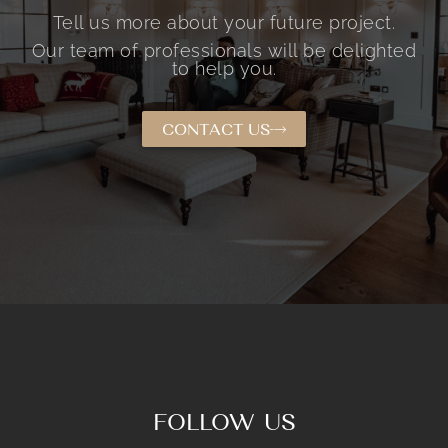
Tell us more about your future project.
Our team of professionals will be delighted
to help you.
CONTACT US
FOLLOW US