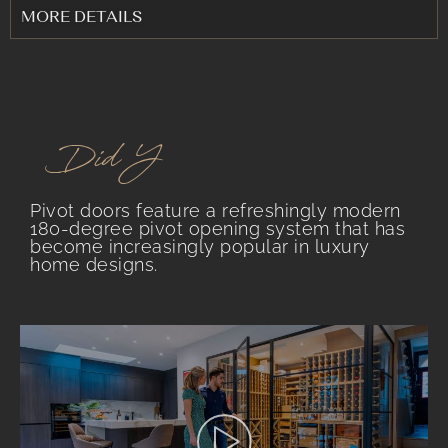
MORE DETAILS
.
Did You Know?
Pivot doors feature a refreshingly modern
180-degree pivot opening system that has
become increasingly popular in luxury
home designs.