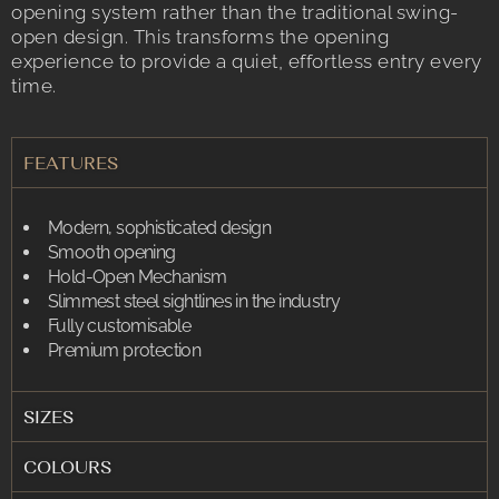
opening system rather than the traditional swing-
open design. This transforms the opening
experience to provide a quiet, effortless entry every
time.
FEATURES
Modern, sophisticated design
Smooth opening
Hold-Open Mechanism
Slimmest steel sightlines in the industry
Fully customisable
Premium protection
SIZES
COLOURS