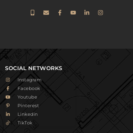
SOCIAL NETWORKS
Instagram
Facebook
Youtube
Pinterest
Linkedin
TikTok