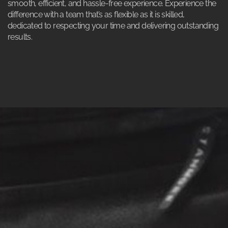
smooth, efficient, and hassle-free experience. Experience the
difference with a team that’s as flexible as it is skilled,
dedicated to respecting your time and delivering outstanding
results.