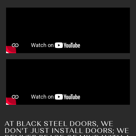
AT BLACK STEEL DOORS, WE
DON'T JUST INSTALL DOORS; WE