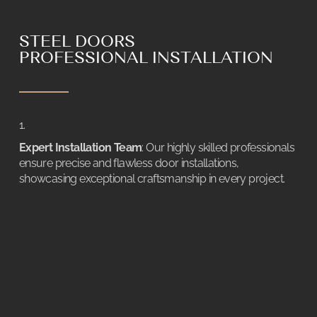
STEEL DOORS
PROFESSIONAL INSTALLATION
Expert Installation Team
: Our highly skilled professionals
ensure precise and flawless door installations,
showcasing exceptional craftsmanship in every project.
Clean and Efficient Process
: Utilizing advanced dust-
absorbing tools, we guarantee a clean installation
environment, minimizing disruption and the need for
extensive post-installation clean-up.
Hassle-Free Experience
: Our meticulous approach