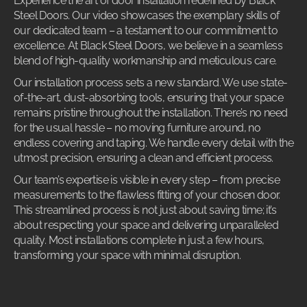
Experience the art of door installation redefined by Black
Steel Doors. Our video showcases the exemplary skills of
our dedicated team – a testament to our commitment to
excellence. At Black Steel Doors, we believe in a seamless
blend of high-quality workmanship and meticulous care.
Our installation process sets a new standard. We use state-
of-the-art, dust-absorbing tools, ensuring that your space
remains pristine throughout the installation. There’s no need
for the usual hassle – no moving furniture around, no
endless covering and taping. We handle every detail with the
utmost precision, ensuring a clean and efficient process.
Our team’s expertise is visible in every step – from precise
measurements to the flawless fitting of your chosen door.
This streamlined process is not just about saving time; it’s
about respecting your space and delivering unparalleled
quality. Most installations complete in just a few hours,
transforming your space with minimal disruption.