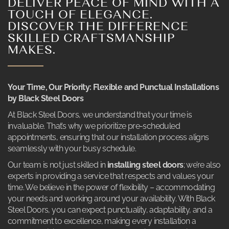
DELIVER PEACE OF MIND WITH A
TOUCH OF ELEGANCE.
DISCOVER THE DIFFERENCE
SKILLED CRAFTSMANSHIP
MAKES.
Your Time, Our Priority: Flexible and Punctual Installations
by Black Steel Doors
At Black Steel Doors, we understand that your time is
invaluable. That’s why we prioritize pre-scheduled
appointments, ensuring that our installation process aligns
seamlessly with your busy schedule.
Our team is not just skilled in
installing steel doors
; we’re also
experts in providing a service that respects and values your
time. We believe in the power of flexibility – accommodating
your needs and working around your availability. With Black
Steel Doors, you can expect punctuality, adaptability, and a
commitment to excellence, making every installation a