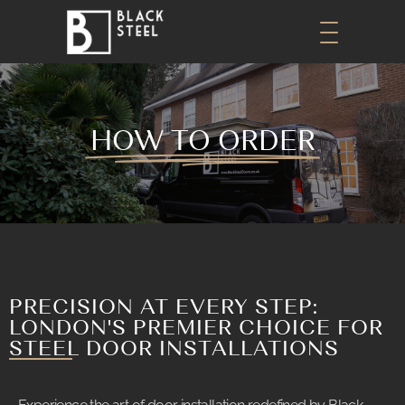
HOW TO ORDER
PRECISION AT EVERY STEP:
LONDON'S PREMIER CHOICE FOR
STEEL DOOR INSTALLATIONS