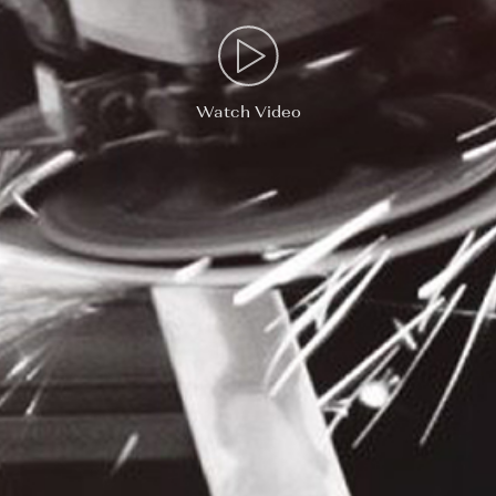
Watch Video